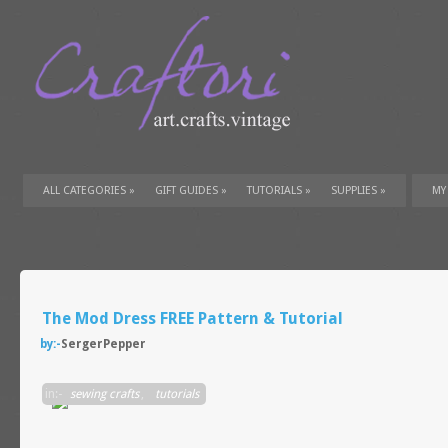
ALL CATEGORIES
»
GIFT GUIDES
»
TUTORIALS
»
SUPPLIES
»
MY
The Mod Dress FREE Pattern & Tutorial
by:-
SergerPepper
in:-
sewing crafts
,
tutorials