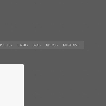
 PROFILE
»
REGISTER
FAQS
»
UPLOAD
»
LATEST POSTS