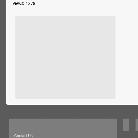
Views: 1278
Contact Us