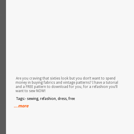
Are you craving that sixties look but you don’t want to spend
money in buying fabrics and vintage patterns? I have a tutorial
and a FREE pattern to download for you, for a refashion you’ll
want to sew NOW!
Tags:- sewing, refashion, dress, free
…more