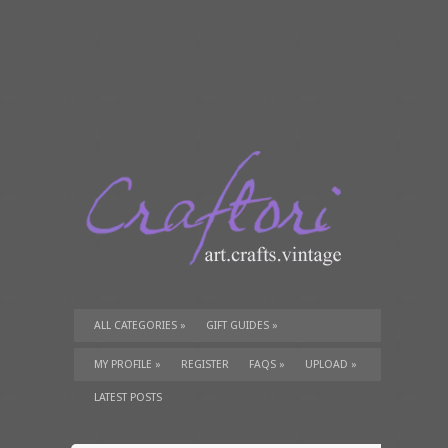
ALL CATEGORIES
»
GIFT GUIDES
»
TUTORIALS
»
SUPPLIES
»
MY PROFILE
»
REGISTER
FAQS
»
UPLOAD
»
LATEST POSTS