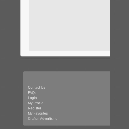
Contact Us
FAQs
Login
My Profile
Register
My Favorites
Craftori Advertising