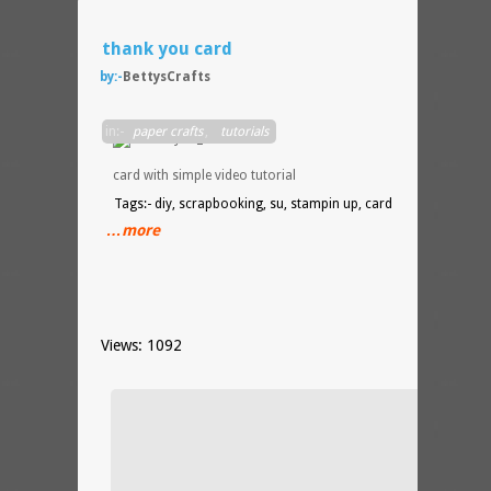
thank you card
by:-
BettysCrafts
DIY
in:-
paper crafts
,
tutorials
thank
you
card with simple video tutorial
Tags:- diy, scrapbooking, su, stampin up, card
…more
Views: 1092