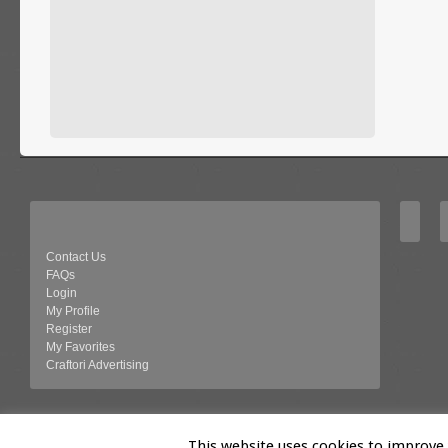
Contact Us
FAQs
Login
My Profile
Register
My Favorites
Craftori Advertising
© 2026 Craftori- Art, Crafts and Vintage
This website uses cookies to improve y