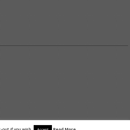
-out if you wish.
Read More
Accept