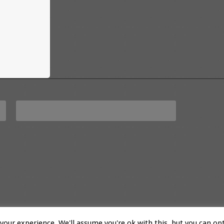
our experience. We'll assume you're ok with this, but you can opt