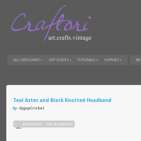
ALL CATEGORIES
»
GIFT GUIDES
»
TUTORIALS
»
SUPPLIES
»
MY
Teal Aztec and Black Knotted Headband
by:-
GypsyCricket
in:-
accessories
,
hair accessories