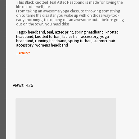
This Black Knotted Teal Aztec Headband is made for loving the
life out of…well, life.
From taking an awesome yoga class, to throwing something
on to tame the disaster you wake up with on those way-too-
early mornings, to topping off an awesome outfit before going
out on the town, you need this!
Tags:- headband, teal, aztec print, spring headband, knotted
headband, knotted turban, ladies hair accessory, yoga
headband, running headband, spring turban, summer hair
accessory, womens headband
…more
Views: 426