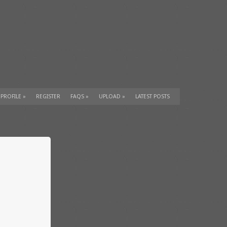
 PROFILE
»
REGISTER
FAQS
»
UPLOAD
»
LATEST POSTS