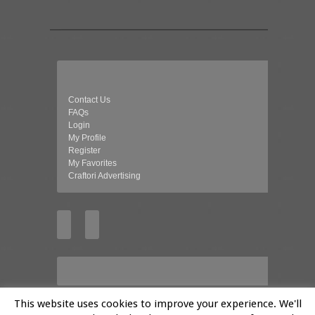
Contact Us
FAQs
Login
My Profile
Register
My Favorites
Craftori Advertising
This website uses cookies to improve your experience. We'll