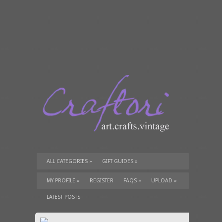
ALL CATEGORIES
»
GIFT GUIDES
»
TUTORIALS
»
SUPPLIES
»
MY PROFILE
»
REGISTER
FAQS
»
UPLOAD
»
LATEST POSTS