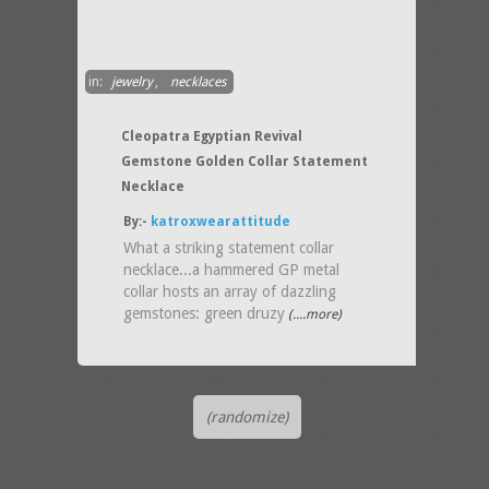
in:
jewelry
,
necklaces
Cleopatra Egyptian Revival
Gemstone Golden Collar Statement
Necklace
By:-
katroxwearattitude
What a striking statement collar
necklace...a hammered GP metal
collar hosts an array of dazzling
gemstones: green druzy
(....more)
(randomize)