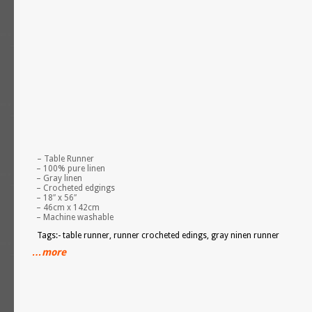
– Table Runner
– 100% pure linen
– Gray linen
– Crocheted edgings
– 18″ x 56″
– 46cm x 142cm
– Machine washable
Tags:- table runner, runner crocheted edings, gray ninen runner
…more