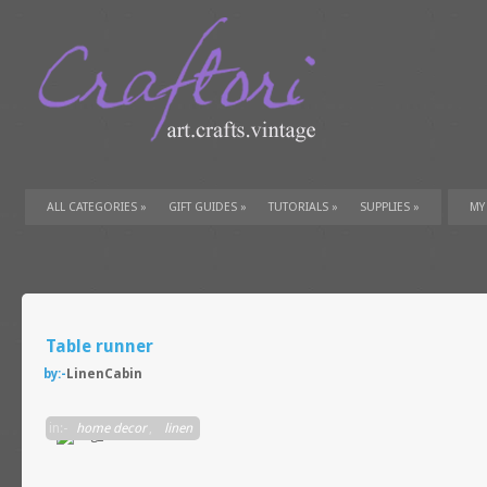
ALL CATEGORIES
»
GIFT GUIDES
»
TUTORIALS
»
SUPPLIES
»
MY
Table runner
by:-
LinenCabin
in:-
home decor
,
linen