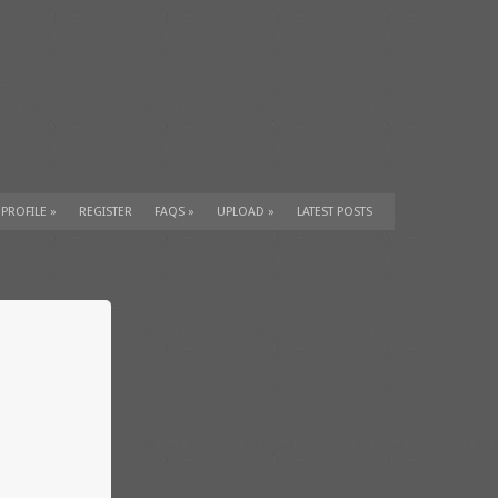
 PROFILE
»
REGISTER
FAQS
»
UPLOAD
»
LATEST POSTS