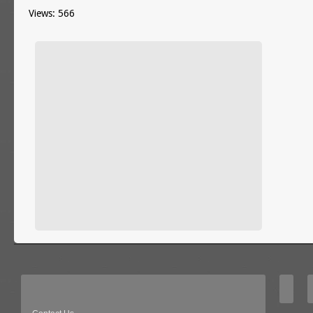
Views: 566