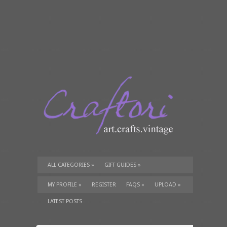
ALL CATEGORIES
»
GIFT GUIDES
»
TUTORIALS
»
SUPPLIES
»
MY PROFILE
»
REGISTER
FAQS
»
UPLOAD
»
LATEST POSTS