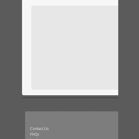
Contact Us
FAQs