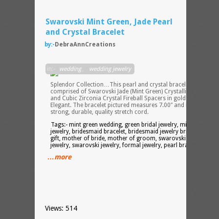
Swarovski Mint Green, Jade Pearl
and Crystal Bracelet
by:-
DebraAnnCreations
The
in:-
wedding
,
wedding jewelry
Crysta
Splendor Collection…This pearl and crystal bracelet is
comprised of Swarovski Jade (Mint Green) Crystallized Pearls
and Cubic Zirconia Crystal Fireball Spacers in gold tone. Just
Elegant. The bracelet pictured measures 7.00″ and is made wit
strong, durable, quality stretch cord.
Tags:- mint green wedding, green bridal jewelry, mint green
jewelry, bridesmaid bracelet, bridesmaid jewelry bridesmaid
gift, mother of bride, mother of groom, swarovski pearl
jewelry, swarovski jewelry, formal jewelry, pearl bracelet
…more
Views: 514