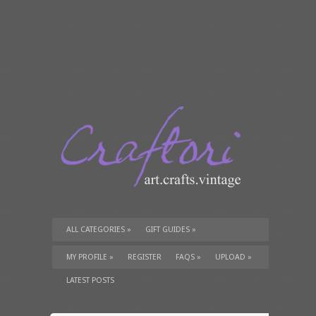
ALL CATEGORIES
»
GIFT GUIDES
»
TUTORIALS
»
SUPPLIES
»
MY PROFILE
»
REGISTER
FAQS
»
UPLOAD
»
LATEST POSTS