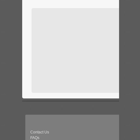
Contact Us
FAQs