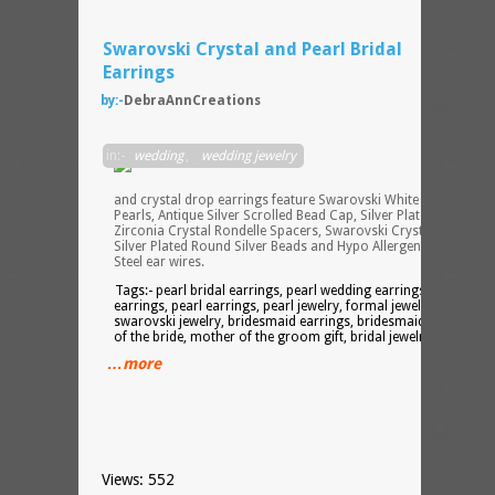
Swarovski Crystal and Pearl Bridal
Earrings
by:-
DebraAnnCreations
These
in:-
wedding
,
wedding jewelry
single
pearl
and crystal drop earrings feature Swarovski White Crystallized
Pearls, Antique Silver Scrolled Bead Cap, Silver Plated Cubic
Zirconia Crystal Rondelle Spacers, Swarovski Crystal Bicones,
Silver Plated Round Silver Beads and Hypo Allergenic Stainless
Steel ear wires.
Tags:- pearl bridal earrings, pearl wedding earrings, formal
earrings, pearl earrings, pearl jewelry, formal jewelry,
swarovski jewelry, bridesmaid earrings, bridesmaid gift, mothe
of the bride, mother of the groom gift, bridal jewelry
…more
Views: 552