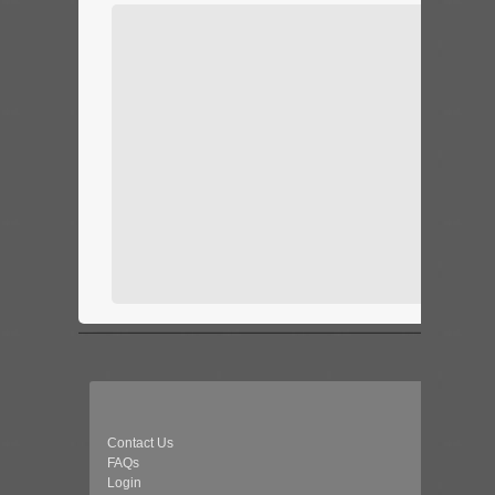
Contact Us
FAQs
Login