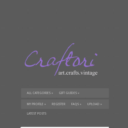
ALL CATEGORIES
»
GIFT GUIDES
»
TUTORIALS
»
SUPPLIES
»
MY PROFILE
»
REGISTER
FAQS
»
UPLOAD
»
LATEST POSTS