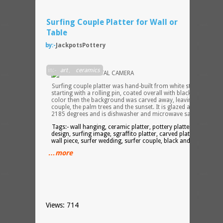
Surfing Couple Platter for Wall or
Table
by:-
JackpotsPottery
in:-
art
,
ceramics
Surfing couple platter was hand-built from white stoneware,
starting with a rolling pin, coated overall with black clay-based
color then the background was carved away, leaving the
couple, the palm trees and the sunset. It is glazed and fired to
2185 degrees and is dishwasher and microwave safe.
Tags:- wall hanging, ceramic platter, pottery platter, surf
design, surfing image, sgraffito platter, carved platter, sgraffit
wall piece, surfer wedding, surfer couple, black and white,
…more
Views: 714