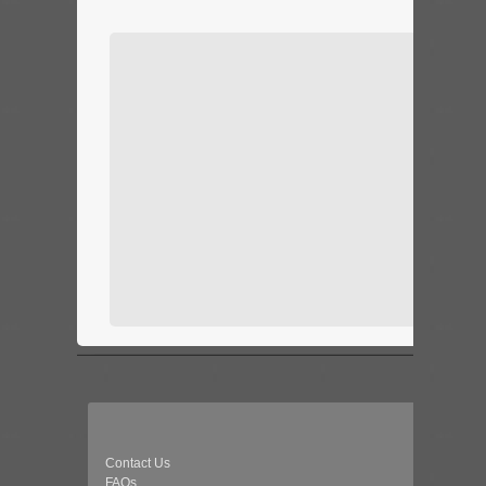
Contact Us
FAQs