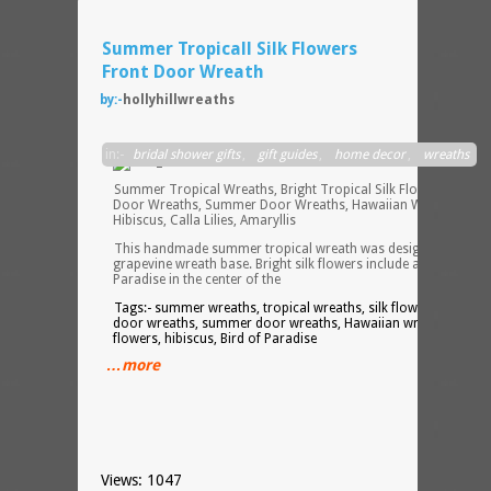
Summer Tropicall Silk Flowers
Front Door Wreath
by:-
hollyhillwreaths
in:-
bridal shower gifts
,
gift guides
,
home decor
,
wreaths
Summer Tropical Wreaths, Bright Tropical Silk Flowers, Front
Door Wreaths, Summer Door Wreaths, Hawaiian Wreaths,
Hibiscus, Calla Lilies, Amaryllis
This handmade summer tropical wreath was designed on a
grapevine wreath base. Bright silk flowers include an XXL Bird o
Paradise in the center of the
Tags:- summer wreaths, tropical wreaths, silk flowers, front
door wreaths, summer door wreaths, Hawaiian wreaths, silk
flowers, hibiscus, Bird of Paradise
…more
Views: 1047