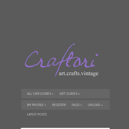
ALL CATEGORIES
»
GIFT GUIDES
»
TUTORIALS
»
SUPPLIES
»
MY PROFILE
»
REGISTER
FAQS
»
UPLOAD
»
LATEST POSTS