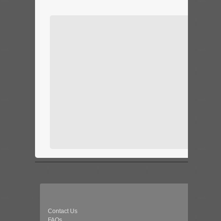
Contact Us
FAQs