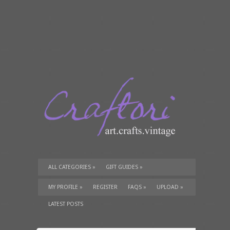
ALL CATEGORIES
»
GIFT GUIDES
»
TUTORIALS
»
SUPPLIES
»
MY PROFILE
»
REGISTER
FAQS
»
UPLOAD
»
LATEST POSTS