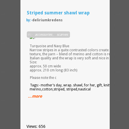
Striped summer shawl wrap
by:-
deliriumkredens
Stripe
in:-
accessories
,
scarves
Shawl
Light
Turquoise and Navy Blue
Narrow stripes in a quite contrasted colors create a vibrant
texture, the yarn – blend of merino and cotton is really top
Italian quality and the wrap is very soft and nice in touch.
Size:
approx. 50 cm wide
approx. 210 cm long (83 inch)
Please note the c
Tags:- mother’s day, wrap. shawl, for her, gift, knitwear,
merino,cotton,striped, striped,nautical
…more
Views: 656