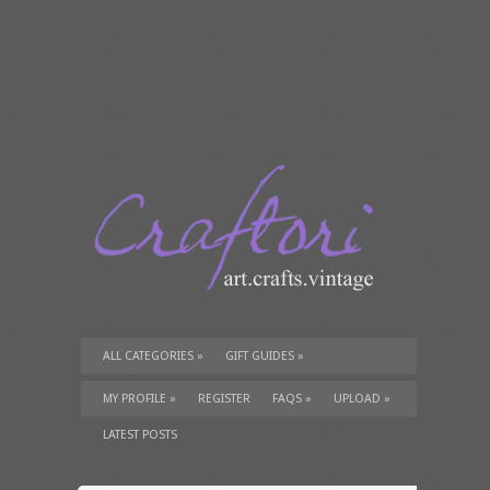
ALL CATEGORIES
»
GIFT GUIDES
»
TUTORIALS
»
SUPPLIES
»
MY PROFILE
»
REGISTER
FAQS
»
UPLOAD
»
LATEST POSTS