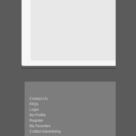
Contact Us
FAQs
Login
My Profile
Register
My Favorites
Craftori Advertising