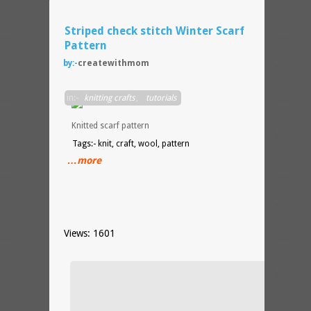
Striped check stitch Winter Scarf
Pattern
by:-
createwithmom
Stripe
in:-
knitting crafts
,
tutorials
check
stitch
Knitted scarf pattern
Tags:- knit, craft, wool, pattern
…more
Views: 1601