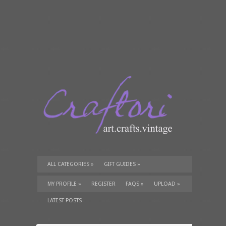
ALL CATEGORIES
»
GIFT GUIDES
»
TUTORIALS
»
SUPPLIES
»
MY PROFILE
»
REGISTER
FAQS
»
UPLOAD
»
LATEST POSTS