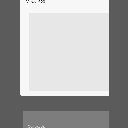
Views: 620
Contact Us