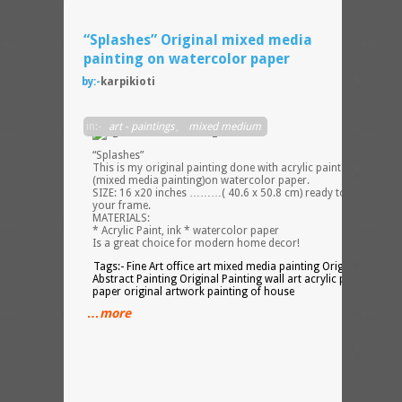
“Splashes” Original mixed media
painting on watercolor paper
by:-
karpikioti
Series
in:-
art - paintings
,
mixed medium
–
“Splashes”
This is my original painting done with acrylic paint and ink
(mixed media painting)on watercolor paper.
SIZE: 16 x20 inches ………( 40.6 x 50.8 cm) ready to pop into
your frame.
MATERIALS:
* Acrylic Paint, ink * watercolor paper
Is a great choice for modern home decor!
Tags:- Fine Art office art mixed media painting Original Art
Abstract Painting Original Painting wall art acrylic painting on
paper original artwork painting of house
…more