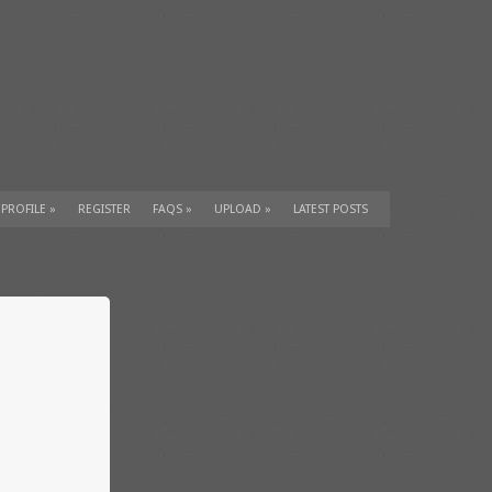
 PROFILE
»
REGISTER
FAQS
»
UPLOAD
»
LATEST POSTS