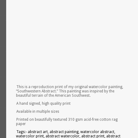
This is a reproduction print of my original watercolor painting,
“Southwestern Abstract.” This painting was inspired by the
beautiful terrain of the American Southwest.
A hand signed, high quality print
Available in multiple sizes
Printed on beautifully textured 310 gsm acid-free cotton rag
paper
Tags:- abstract art, abstract painting, watercolor abstract,
watercolor print, abstract watercolor, abstract print, abstract