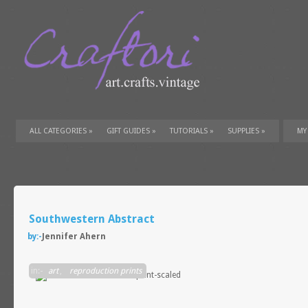
ALL CATEGORIES
»
GIFT GUIDES
»
TUTORIALS
»
SUPPLIES
»
MY
Southwestern Abstract
by:-
Jennifer Ahern
in:-
art
,
reproduction prints