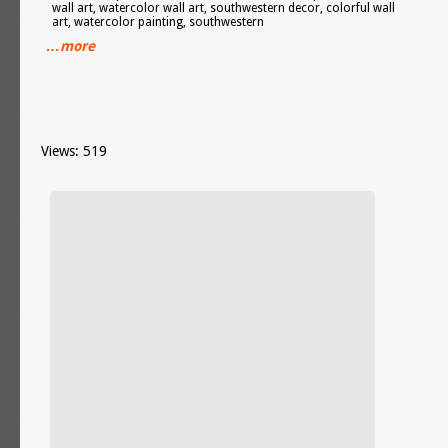
wall art, watercolor wall art, southwestern decor, colorful wall
art, watercolor painting, southwestern
…more
Views: 519