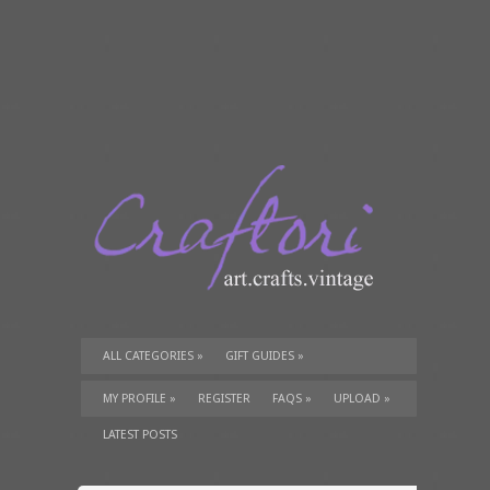
ALL CATEGORIES
»
GIFT GUIDES
»
TUTORIALS
»
SUPPLIES
»
MY PROFILE
»
REGISTER
FAQS
»
UPLOAD
»
LATEST POSTS