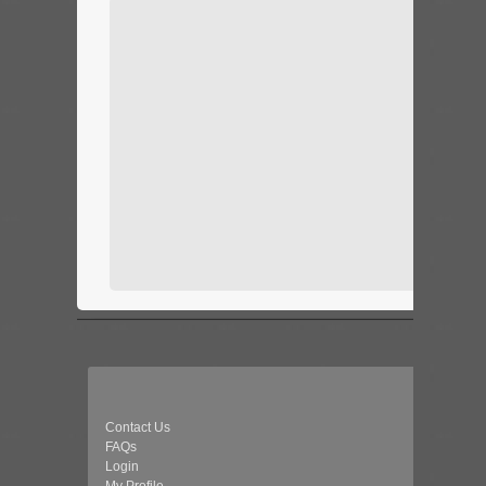
Contact Us
FAQs
Login