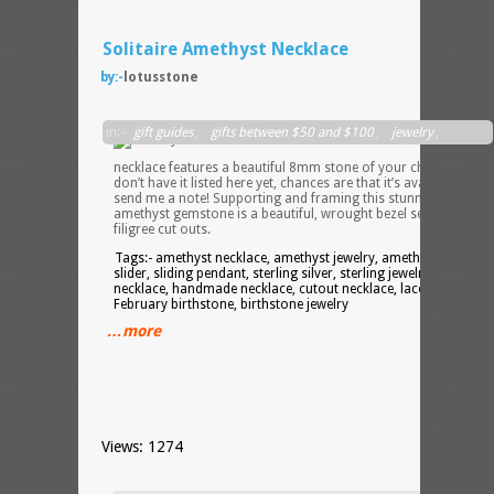
Solitaire Amethyst Necklace
by:-
lotusstone
This
in:-
gift guides
,
gifts between $50 and $100
,
jewelry
,
slider
necklaces
necklace features a beautiful 8mm stone of your choice – if I
don’t have it listed here yet, chances are that it’s available, so
send me a note! Supporting and framing this stunning
amethyst gemstone is a beautiful, wrought bezel setting with
filigree cut outs.
Tags:- amethyst necklace, amethyst jewelry, amethyst slider,
slider, sliding pendant, sterling silver, sterling jewelry, silver
necklace, handmade necklace, cutout necklace, lace necklace,
February birthstone, birthstone jewelry
…more
Views: 1274