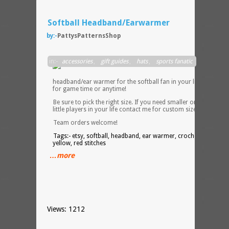
Softball Headband/Earwarmer
by:-
PattysPatternsShop
Perfec
in:-
accessories
,
gift guides
,
hats
,
sports fanatic
neon
yello
headband/ear warmer for the softball fan in your life! Perfect
for game time or anytime!
Be sure to pick the right size. If you need smaller ones for the
little players in your life contact me for custom sizes.
Team orders welcome!
Tags:- etsy, softball, headband, ear warmer, crochet, neon
yellow, red stitches
…more
Views: 1212