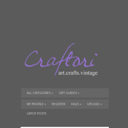
ALL CATEGORIES
»
GIFT GUIDES
»
TUTORIALS
»
SUPPLIES
»
MY PROFILE
»
REGISTER
FAQS
»
UPLOAD
»
LATEST POSTS