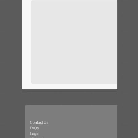
Contact Us
FAQs
Login