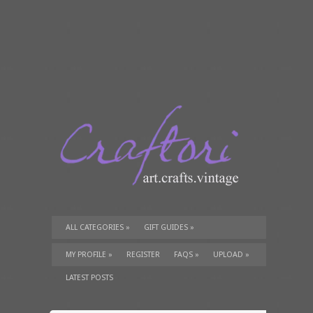
ALL CATEGORIES
»
GIFT GUIDES
»
TUTORIALS
»
SUPPLIES
»
MY PROFILE
»
REGISTER
FAQS
»
UPLOAD
»
LATEST POSTS