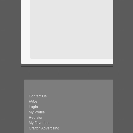
Contact Us
FAQs
Login
My Profile
Register
My Favorites
Craftori Advertising