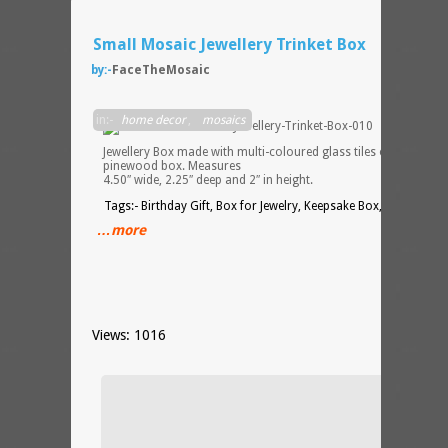
Small Mosaic Jewellery Trinket Box
by:-
FaceTheMosaic
Small
in:-
home decor
,
mosaics
Mosai
Jewellery Box made with multi-coloured glass tiles on a
pinewood box. Measures
4.50″ wide, 2.25″ deep and 2″ in height.
Tags:- Birthday Gift, Box for Jewelry, Keepsake Box, Trinket Bo
…more
Views: 1016