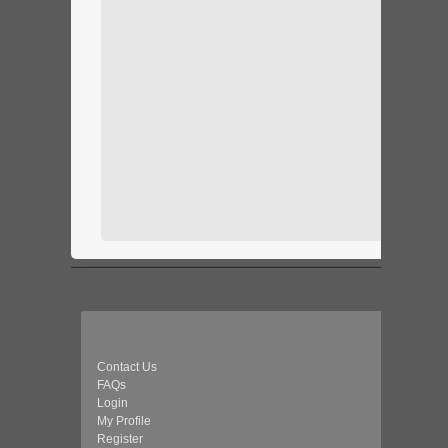
Contact Us
FAQs
Login
My Profile
Register