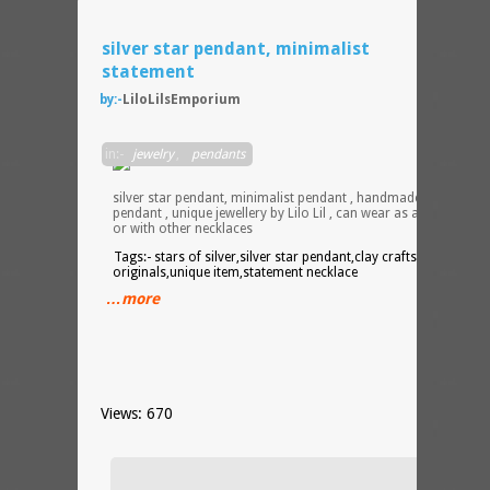
silver star pendant, minimalist
statement
by:-
LiloLilsEmporium
Starr
in:-
jewelry
,
pendants
starry
night ,
silver star pendant, minimalist pendant , handmade clay
pendant , unique jewellery by Lilo Lil , can wear as a statement ,
or with other necklaces
Tags:- stars of silver,silver star pendant,clay crafts,handmade
originals,unique item,statement necklace
…more
Views: 670