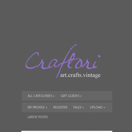
ALL CATEGORIES
»
GIFT GUIDES
»
TUTORIALS
»
SUPPLIES
»
MY PROFILE
»
REGISTER
FAQS
»
UPLOAD
»
LATEST POSTS