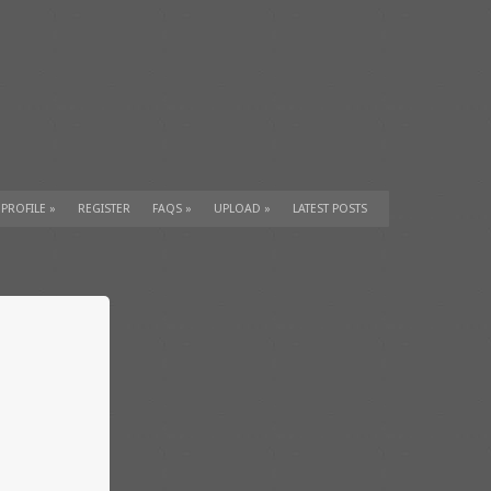
 PROFILE
»
REGISTER
FAQS
»
UPLOAD
»
LATEST POSTS