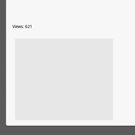
Views: 621