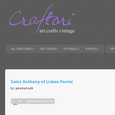
ALL CATEGORIES
»
GIFT GUIDES
»
TUTORIALS
»
SUPPLIES
»
MY
Saint Anthony of Lisbon Poster
by:-
peanutoak
in:-
art
,
reproduction prints