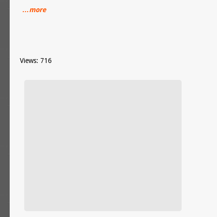
…more
Views: 716