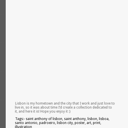
Lisbon is my hometown and the city that I work and just love to
live in, so it was about time I’d create a collection dedicated to
it, and here it is! Hope you enjoy it :)
Tags:- saint anthony of lisbon, saint anthony, lisbon, lisboa,
santo antonio, padroeiro, lisbon city, poster, art, print,
illustration