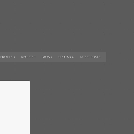
 PROFILE
»
REGISTER
FAQS
»
UPLOAD
»
LATEST POSTS