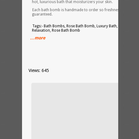
hot, luxurious bath that moisturizers your skin.
Each bath bomb is handmade to order so freshness is
guaranteed.
Tags:- Bath Bombs, Rose Bath Bomb, Luxury Bath, Spa,
Relaxation, Rose Bath Bomb
…more
Views: 645