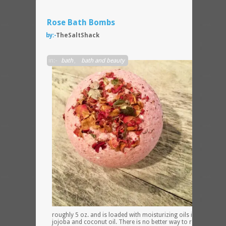
Rose Bath Bombs
by:-
TheSaltShack
This
in:-
bath
,
bath and beauty
bath
bomb
weigh
in at
roughly 5 oz. and is loaded with moisturizing oils including
jojoba and coconut oil. There is no better way to relax than a