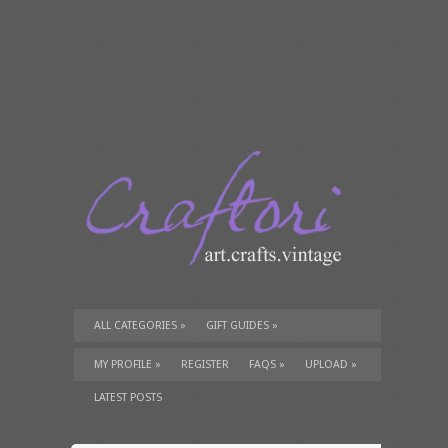
ALL CATEGORIES
»
GIFT GUIDES
»
TUTORIALS
»
SUPPLIES
»
MY PROFILE
»
REGISTER
FAQS
»
UPLOAD
»
LATEST POSTS