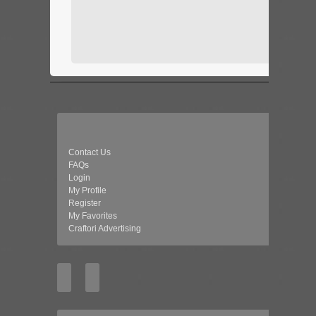
Contact Us
FAQs
Login
My Profile
Register
My Favorites
Craftori Advertising