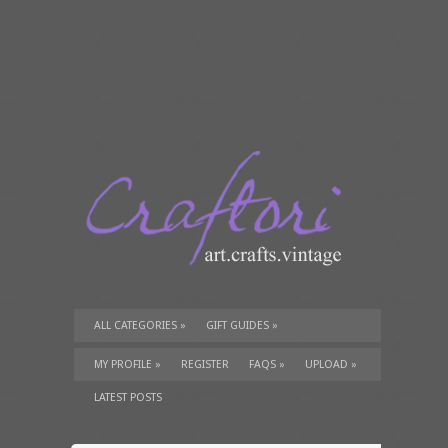
ALL CATEGORIES
»
GIFT GUIDES
»
TUTORIALS
»
SUPPLIES
»
MY PROFILE
»
REGISTER
FAQS
»
UPLOAD
»
LATEST POSTS