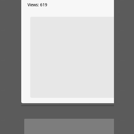
Views: 619