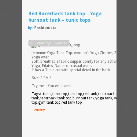
Red Racerback tank top – Yoga
burnout tank – tunic tops
by:-
Fashionista
A
in:-
clothing
,
women
feminine Yoga Tank Top. woman’s Yoga Clothes, Red Yoga Top
Yoga wear
Soft, breathable fabric supper comfy for any activity such as
Yoga, Pilates, Dance or casual wear.
It has a Tunic cut with special detail in the back
Size: S / M / L
Try me – You will love it
Tags:- tunic,tunic top,tank top,red tank,racerback tank,burnou
tank,racerback tank top,burnout tank,yoga tank, yoga tank
top,gym tank top,red tank top
…more