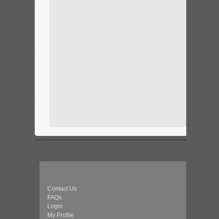
Contact Us
FAQs
Login
My Profile