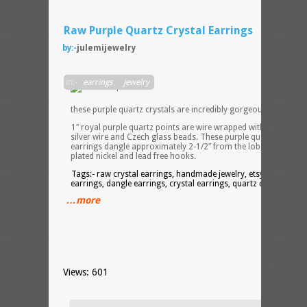
Raw Purple Quartz Crystal Earrings
by:-
julemijewelry
The
in:-
earrings
,
jewelry
color
of
these purple quartz crystals are incredibly gorgeous!
1″ royal purple quartz points are wire wrapped with non tarnis
silver wire and Czech glass beads. These purple quartz point
earrings dangle approximately 2-1/2″ from the lobe by silver
plated nickel and lead free hooks.
Tags:- raw crystal earrings, handmade jewelry, etsy, jewelry,
earrings, dangle earrings, crystal earrings, quartz crystal
…more
Views: 601