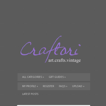
ALL CATEGORIES
»
GIFT GUIDES
»
TUTORIALS
»
SUPPLIES
»
MY PROFILE
»
REGISTER
FAQS
»
UPLOAD
»
LATEST POSTS