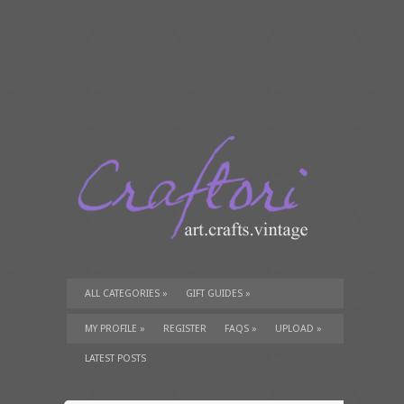
ALL CATEGORIES
»
GIFT GUIDES
»
TUTORIALS
»
SUPPLIES
»
MY PROFILE
»
REGISTER
FAQS
»
UPLOAD
»
LATEST POSTS