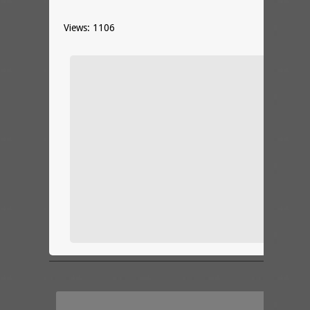
Views: 1106