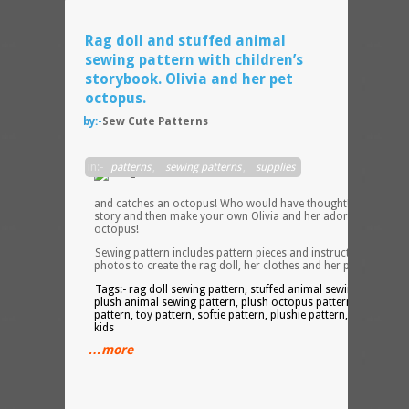
Rag doll and stuffed animal
sewing pattern with children’s
storybook. Olivia and her pet
octopus.
by:-
Sew Cute Patterns
Olivia
in:-
patterns
,
sewing patterns
,
supplies
goes
fishin
and catches an octopus! Who would have thought! Read the
story and then make your own Olivia and her adorable pet
octopus!
Sewing pattern includes pattern pieces and instructions with
photos to create the rag doll, her clothes and her pet octopus.
Tags:- rag doll sewing pattern, stuffed animal sewing pattern,
plush animal sewing pattern, plush octopus pattern, doll
pattern, toy pattern, softie pattern, plushie pattern, patterns fo
kids
…more