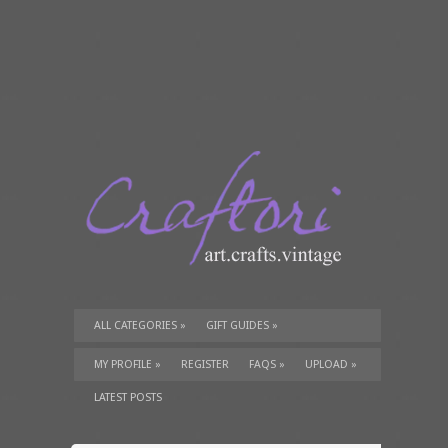
ALL CATEGORIES
»
GIFT GUIDES
»
TUTORIALS
»
SUPPLIES
»
MY PROFILE
»
REGISTER
FAQS
»
UPLOAD
»
LATEST POSTS