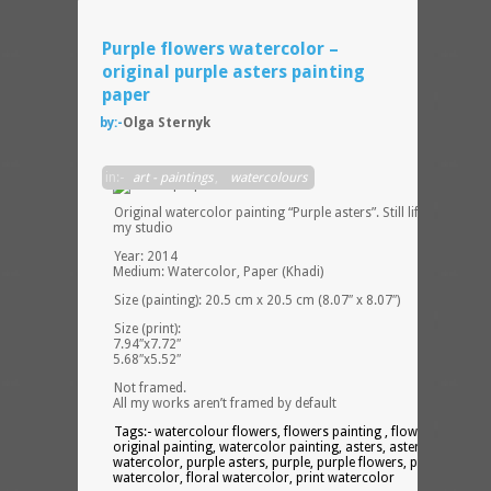
Purple flowers watercolor –
original purple asters painting
paper
by:-
Olga Sternyk
in:-
art - paintings
,
watercolours
Original watercolor painting “Purple asters”. Still life painting i
my studio
Year: 2014
Medium: Watercolor, Paper (Khadi)
Size (painting): 20.5 cm x 20.5 cm (8.07″ x 8.07″)
Size (print):
7.94″x7.72″
5.68″x5.52″
Not framed.
All my works aren’t framed by default
Tags:- watercolour flowers, flowers painting , flower bouquet,
original painting, watercolor painting, asters, asters
watercolor, purple asters, purple, purple flowers, purple
watercolor, floral watercolor, print watercolor