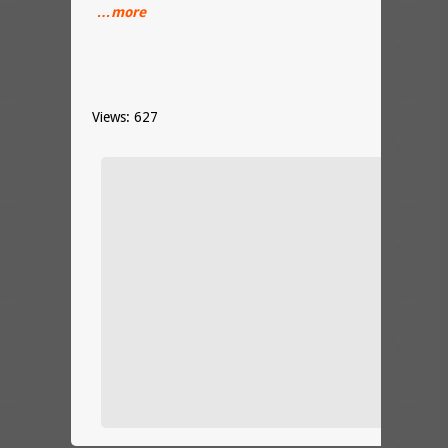
…more
Views: 627