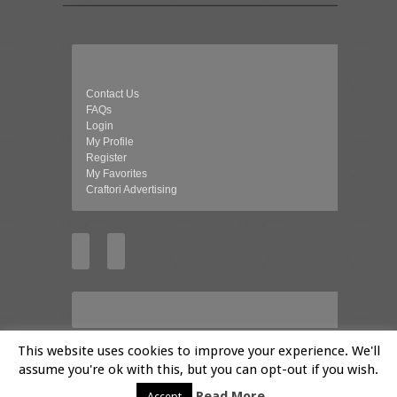
Contact Us
FAQs
Login
My Profile
Register
My Favorites
Craftori Advertising
This website uses cookies to improve your experience. We'll
assume you're ok with this, but you can opt-out if you wish.
© 2026 Craftori- Art, Crafts and Vintage
Read More
Accept