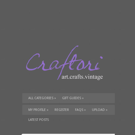
ALL CATEGORIES
»
GIFT GUIDES
»
TUTORIALS
»
SUPPLIES
»
MY PROFILE
»
REGISTER
FAQS
»
UPLOAD
»
LATEST POSTS