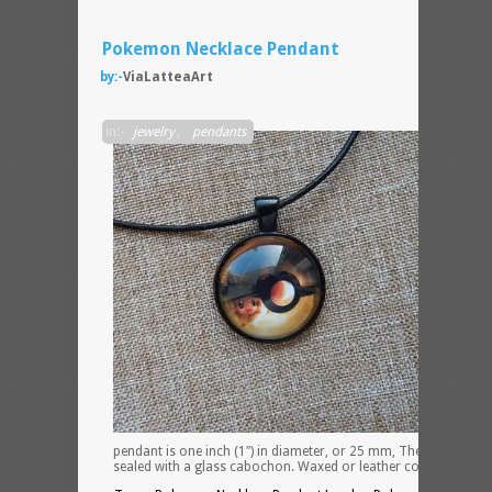
Pokemon Necklace Pendant
by:-
ViaLatteaArt
The
in:-
jewelry
,
pendants
pendant is one inch (1″) in diameter, or 25 mm, The pendant is
sealed with a glass cabochon. Waxed or leather cord.