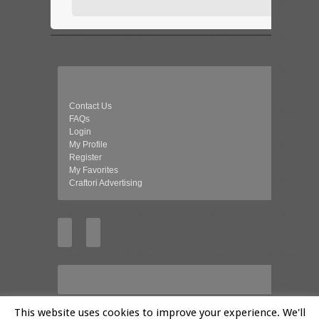
Contact Us
FAQs
Login
My Profile
Register
My Favorites
Craftori Advertising
This website uses cookies to improve your experience. We'll