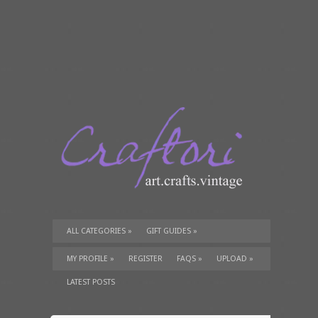
ALL CATEGORIES
»
GIFT GUIDES
»
TUTORIALS
»
SUPPLIES
»
MY PROFILE
»
REGISTER
FAQS
»
UPLOAD
»
LATEST POSTS