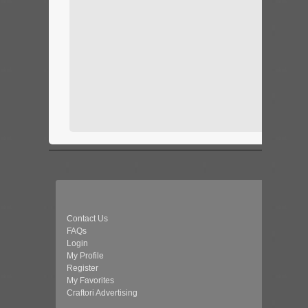
Contact Us
FAQs
Login
My Profile
Register
My Favorites
Craftori Advertising