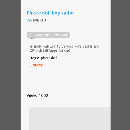
Pirate doll boy sailor
by:-
INNRID
Pirate
in:-
baby toys
,
for baby
doll,
very
friendly, will turn to be your kid’s best friend
20′ inch tall (appr. 52 cm)
Tags:- pirate doll
…more
Views: 1002