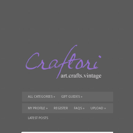
ALL CATEGORIES
»
GIFT GUIDES
»
TUTORIALS
»
SUPPLIES
»
MY PROFILE
»
REGISTER
FAQS
»
UPLOAD
»
LATEST POSTS