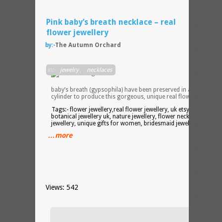
Pink baby’s breath necklace – real
flower jewellery
by:-
The Autumn Orchard
Sprig
in:-
jewelry
,
necklaces
of rea
pink
baby’s breath (gypsophila) have been preserved in a resin
cylinder to produce this gorgeous, unique real flower necklace
Tags:- flower jewellery,real flower jewellery, uk etsy seller,
botanical jewellery uk, nature jewellery, flower necklace, silver
jewellery, unique gifts for women, bridesmaid jewellery
…more
Views: 542