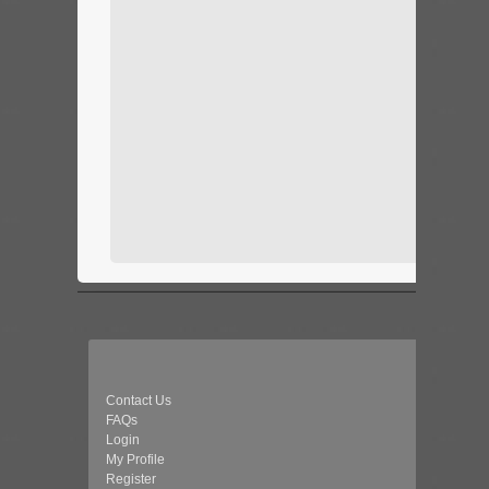
Contact Us
FAQs
Login
My Profile
Register