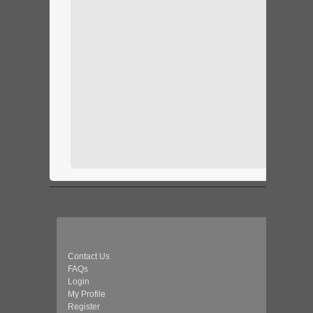
Contact Us
FAQs
Login
My Profile
Register