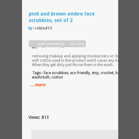
pink and brown ombre face
scrubbies, set of 2
by:-
robind13
go
in:-
bath and beauty
,
skin care
green
when
removing makeup and applying moisturizers or cleansers. Th
soft cotton used in this product won’t cause any irritation.
When they get dirty just throw them in the wash.
Tags:- face scrubbies, eco friendly, etsy, crochet, handmade,
washcloth, cotton
…more
Views: 813