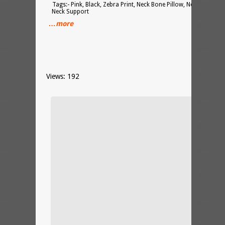
Tags:- Pink, Black, Zebra Print, Neck Bone Pillow, Neck Cushion
Neck Support
…more
Views: 192