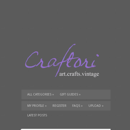
ALL CATEGORIES
»
GIFT GUIDES
»
TUTORIALS
»
SUPPLIES
»
MY PROFILE
»
REGISTER
FAQS
»
UPLOAD
»
LATEST POSTS