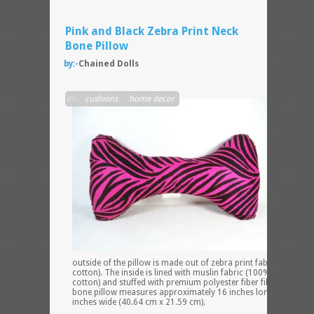
Pink and Black Zebra Print Neck
Bone Pillow
by:-
Chained Dolls
The
in:-
cushions
,
home decor
outside of the pillow is made out of zebra print fabric (100%
cotton). The inside is lined with muslin fabric (100% unbleache
cotton) and stuffed with premium polyester fiber fill. The neck
bone pillow measures approximately 16 inches long x 8.5
inches wide (40.64 cm x 21.59 cm).