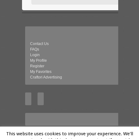
Contact Us
FAQs
Login
My Profile
Register
My Favorites
Craftori Advertising
This website uses cookies to improve your experience. We'll