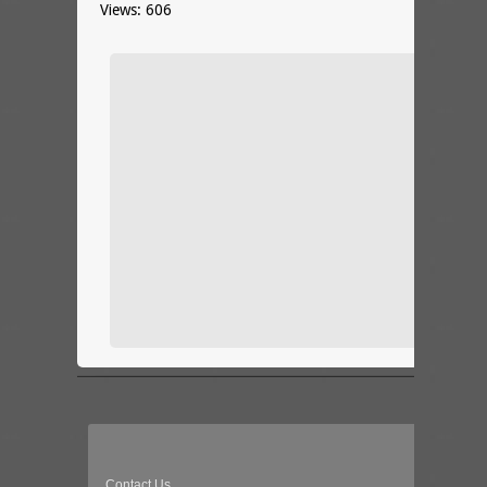
Views: 606
Contact Us