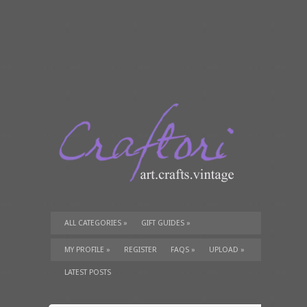
ALL CATEGORIES
»
GIFT GUIDES
»
TUTORIALS
»
SUPPLIES
»
MY PROFILE
»
REGISTER
FAQS
»
UPLOAD
»
LATEST POSTS