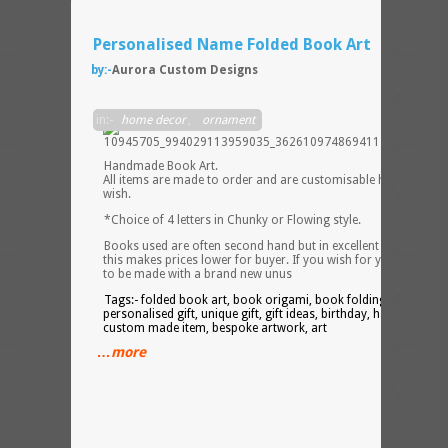
Personalised Name Folded Book Art
by:-
Aurora Custom Designs
in:-
home decor
,
ornament
Handmade Book Art.
All items are made to order and are customisable however yo
wish.
*Choice of 4 letters in Chunky or Flowing style.
Books used are often second hand but in excellent condition,
this makes prices lower for buyer. If you wish for your Book Ar
to be made with a brand new unus
Tags:- folded book art, book origami, book folding, word art,
personalised gift, unique gift, gift ideas, birthday, handmade,
custom made item, bespoke artwork, art
…more