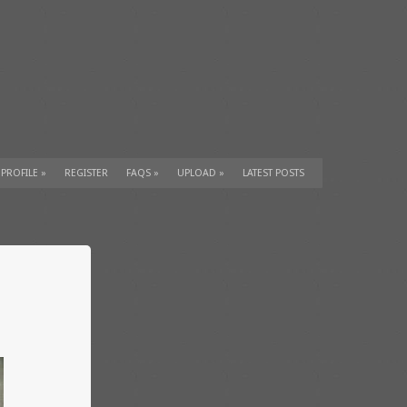
 PROFILE
»
REGISTER
FAQS
»
UPLOAD
»
LATEST POSTS