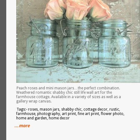
Peach roses and mini mason jars…the perfect combination.
Weathered romantic shabby chic still life wall art for the
farmhouse cottage. Available in a variety of sizes as well as a
gallery wrap canvas.
Tags:- roses, mason jars, shabby chic, cottage decor, rustic,
farmhouse, photography, art print, fine art print, flower photo,
home and garden, home decor
…more