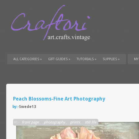
ALL CATEGORIES
»
GIFT GUIDES
»
TUTORIALS
»
SUPPLIES
»
MY
Peach Blossoms-Fine Art Photography
by:-
Swede13
in:-
front page
,
photography
,
prints
,
still life