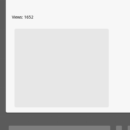
Views: 1652