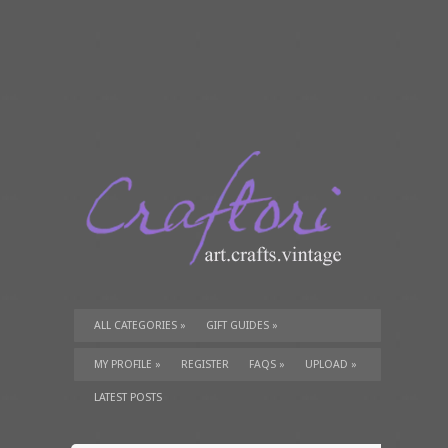
ALL CATEGORIES
»
GIFT GUIDES
»
TUTORIALS
»
SUPPLIES
»
MY PROFILE
»
REGISTER
FAQS
»
UPLOAD
»
LATEST POSTS