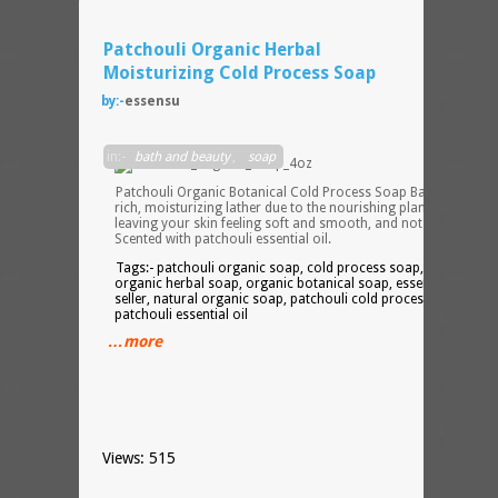
Patchouli Organic Herbal
Moisturizing Cold Process Soap
by:-
essensu
in:-
bath and beauty
,
soap
Patchouli Organic Botanical Cold Process Soap Bar provides 
rich, moisturizing lather due to the nourishing plant oils,
leaving your skin feeling soft and smooth, and not dried out.
Scented with patchouli essential oil.
Tags:- patchouli organic soap, cold process soap, herbal soap
organic herbal soap, organic botanical soap, essensu, etsy
seller, natural organic soap, patchouli cold process soap,
patchouli essential oil
…more
Views: 515