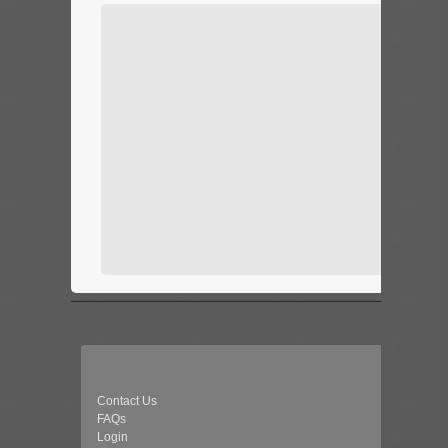
Contact Us
FAQs
Login