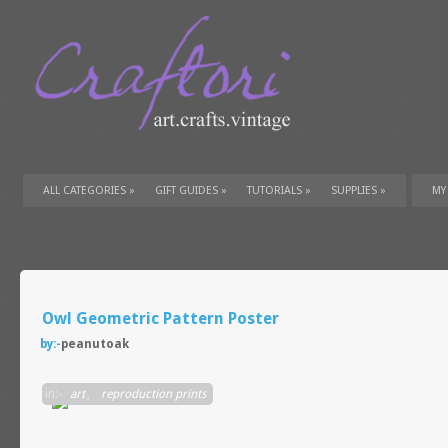
ALL CATEGORIES
»
GIFT GUIDES
»
TUTORIALS
»
SUPPLIES
»
MY
Owl Geometric Pattern Poster
by:-
peanutoak
in:-
art
,
reproduction prints