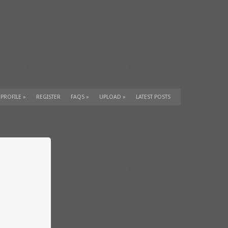
 PROFILE
»
REGISTER
FAQS
»
UPLOAD
»
LATEST POSTS