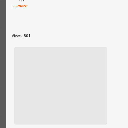
…more
Views: 801