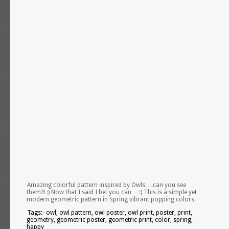
Amazing colorful pattern inspired by Owls….can you see
them?! :) Now that I said I bet you can… :) This is a simple yet
modern geometric pattern in Spring vibrant popping colors.
Tags:- owl, owl pattern, owl poster, owl print, poster, print,
geometry, geometric poster, geometric print, color, spring,
happy