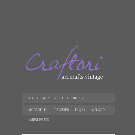
ALL CATEGORIES
»
GIFT GUIDES
»
TUTORIALS
»
SUPPLIES
»
MY PROFILE
»
REGISTER
FAQS
»
UPLOAD
»
LATEST POSTS