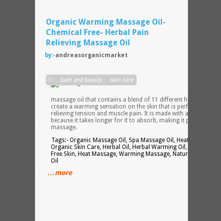
Organic Warming Massage Oil-
Chemical Free- Herbal Pain
Relieving Massage Oil
by:-
andreasorganicmarket
An
in:-
bath and beauty
,
skin care
herb
infuse
massage oil that contains a blend of 11 different herbs that
create a warming sensation on the skin that is perfect for
relieving tension and muscle pain. It is made with avocado oil
because it takes longer for it to absorb, making it perfect for
massage.
Tags:- Organic Massage Oil, Spa Massage Oil, Heating Oil,
Organic Skin Care, Herbal Oil, Herbal Warming Oil, Chemical
Free Skin, Heat Massage, Warming Massage, Natural Massage
Oil
…more