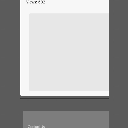
Views: 682
Contact Us