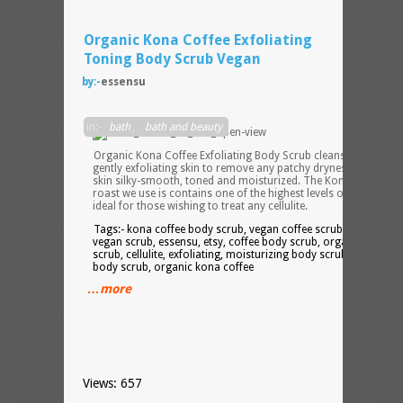
Organic Kona Coffee Exfoliating
Toning Body Scrub Vegan
by:-
essensu
in:-
bath
,
bath and beauty
Organic Kona Coffee Exfoliating Body Scrub cleanses, while
gently exfoliating skin to remove any patchy dryness, leaving
skin silky-smooth, toned and moisturized. The Kona coffee
roast we use is contains one of the highest levels of caffeine,
ideal for those wishing to treat any cellulite.
Tags:- kona coffee body scrub, vegan coffee scrub, organic
vegan scrub, essensu, etsy, coffee body scrub, organic coffee
scrub, cellulite, exfoliating, moisturizing body scrub, caffeine
body scrub, organic kona coffee
…more
Views: 657