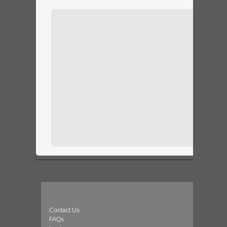
Contact Us
FAQs