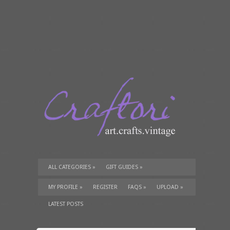
ALL CATEGORIES
»
GIFT GUIDES
»
TUTORIALS
»
SUPPLIES
»
MY PROFILE
»
REGISTER
FAQS
»
UPLOAD
»
LATEST POSTS