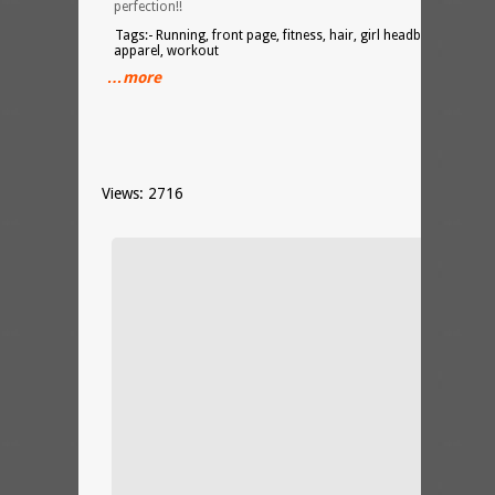
perfection!!
Tags:- Running, front page, fitness, hair, girl headband, yoga,
apparel, workout
…more
Views: 2716