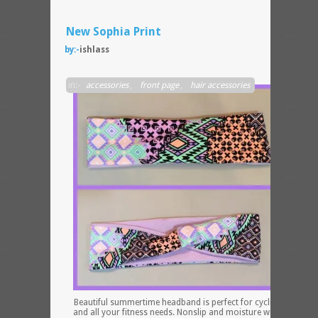
New Sophia Print
by:-
ishlass
in:-
accessories
,
front page
,
hair accessories
Beautiful summertime headband is perfect for cycling, running
and all your fitness needs. Nonslip and moisture wicking equal