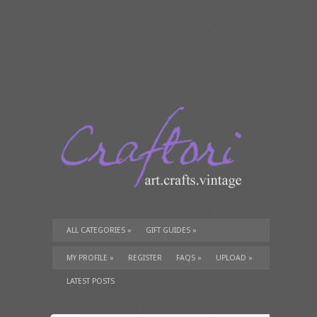
ALL CATEGORIES
»
GIFT GUIDES
»
TUTORIALS
»
SUPPLIES
»
MY PROFILE
»
REGISTER
FAQS
»
UPLOAD
»
LATEST POSTS