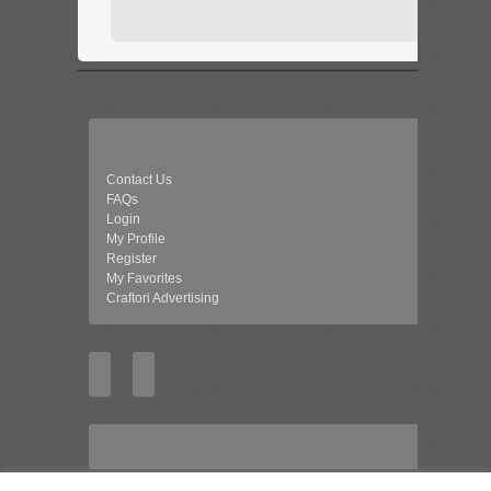
Contact Us
FAQs
Login
My Profile
Register
My Favorites
Craftori Advertising