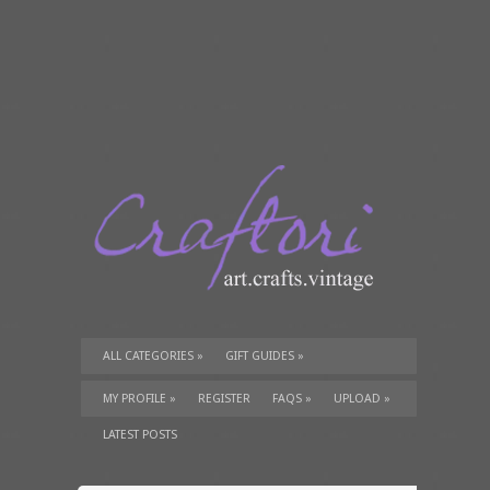
ALL CATEGORIES
»
GIFT GUIDES
»
TUTORIALS
»
SUPPLIES
»
MY PROFILE
»
REGISTER
FAQS
»
UPLOAD
»
LATEST POSTS