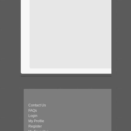
Contact Us
FAQs
Login
My Profile
Register