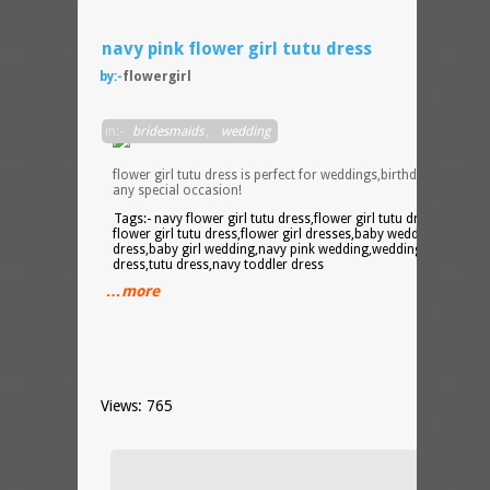
navy pink flower girl tutu dress
by:-
flowergirl
Navy
in:-
bridesmaids
,
wedding
and
pink
flower girl tutu dress is perfect for weddings,birthday parties,o
any special occasion!
Tags:- navy flower girl tutu dress,flower girl tutu dress,pink
flower girl tutu dress,flower girl dresses,baby wedding
dress,baby girl wedding,navy pink wedding,wedding tutu
dress,tutu dress,navy toddler dress
…more
Views: 765