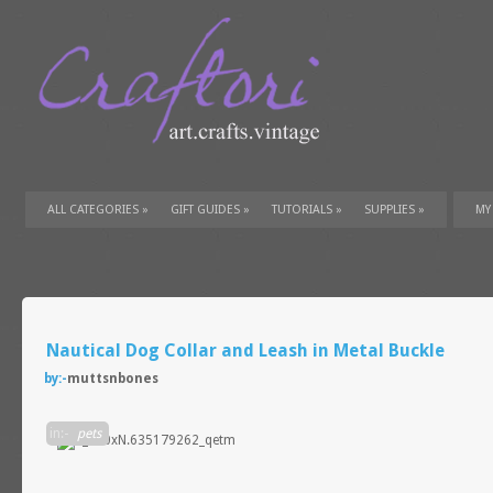
ALL CATEGORIES
»
GIFT GUIDES
»
TUTORIALS
»
SUPPLIES
»
MY
Nautical Dog Collar and Leash in Metal Buckle
by:-
muttsnbones
in:-
pets