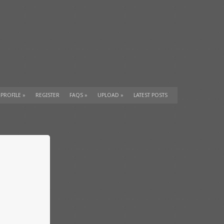
 PROFILE
»
REGISTER
FAQS
»
UPLOAD
»
LATEST POSTS