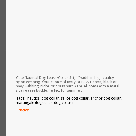
Cute Nautical Dog Leash/Collar Set, 1″ width in high quality
nylon webbing. Your choice of ivory or navy ribbon, black or
navy webbing, nickel or brass hardware. All come with a metal
side release buckle. Perfect for summer.
Tags:- nautical dog collar, sailor dog collar, anchor dog collar,
martingale dog collar, dog collars
…more