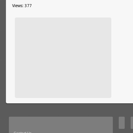
Views: 377