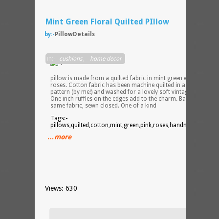
Mint Green Floral Quilted PIllow
by:-
PillowDetails
16 x
in:-
cushions
,
home decor
20″
throw
pillow is made from a quilted fabric in mint green with pink
roses. Cotton fabric has been machine quilted in a random
pattern (by me!) and washed for a lovely soft vintage appeal.
One inch ruffles on the edges add to the charm. Backed in the
same fabric, sewn closed. One of a kind
Tags:-
pillows,quilted,cotton,mint,green,pink,roses,handmade,etsy,pi
…more
Views: 630