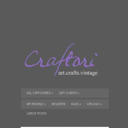
ALL CATEGORIES
»
GIFT GUIDES
»
TUTORIALS
»
SUPPLIES
»
MY PROFILE
»
REGISTER
FAQS
»
UPLOAD
»
LATEST POSTS