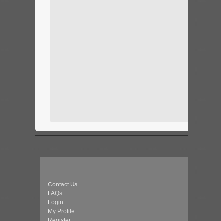
Contact Us
FAQs
Login
My Profile
Register