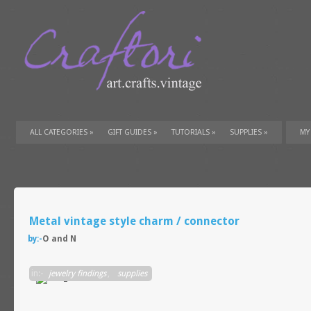
ALL CATEGORIES
»
GIFT GUIDES
»
TUTORIALS
»
SUPPLIES
»
MY
Metal vintage style charm / connector
by:-
O and N
in:-
jewelry findings
,
supplies