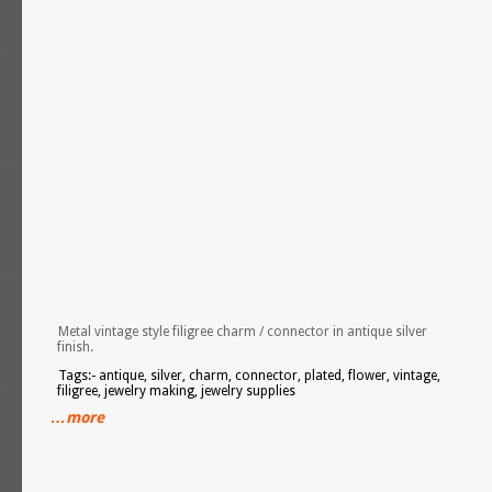
Metal vintage style filigree charm / connector in antique silver
finish.
Tags:- antique, silver, charm, connector, plated, flower, vintage,
filigree, jewelry making, jewelry supplies
…more