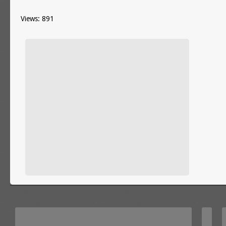
Views: 891