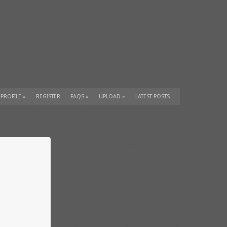
 PROFILE
»
REGISTER
FAQS
»
UPLOAD
»
LATEST POSTS