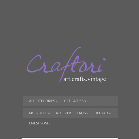
ALL CATEGORIES
»
GIFT GUIDES
»
TUTORIALS
»
SUPPLIES
»
MY PROFILE
»
REGISTER
FAQS
»
UPLOAD
»
LATEST POSTS