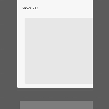
Views: 713