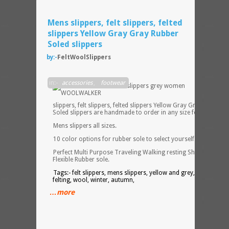
Mens slippers, felt slippers, felted
slippers Yellow Gray Gray Rubber
Soled slippers
by:-
FeltWoolSlippers
Mens
in:-
accessories
,
footwear
slippers, felt slippers, felted slippers Yellow Gray Gray Rubber
Soled slippers are handmade to order in any size for Men.
Mens slippers all sizes.
10 color options for rubber sole to select yourself.
Perfect Multi Purpose Traveling Walking resting Shoes with
Flexible Rubber sole.
Tags:- felt slippers, mens slippers, yellow and grey, contrast,
felting, wool, winter, autumn,
…more