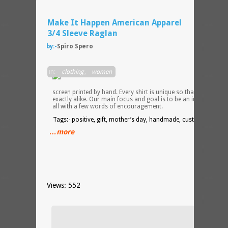
Make It Happen American Apparel
3/4 Sleeve Raglan
by:-
Spiro Spero
Each
in:-
clothing
,
women
desig
is
screen printed by hand. Every shirt is unique so that no two ar
exactly alike. Our main focus and goal is to be an inspiration t
all with a few words of encouragement.
Tags:- positive, gift, mother’s day, handmade, custom
…more
Views: 552