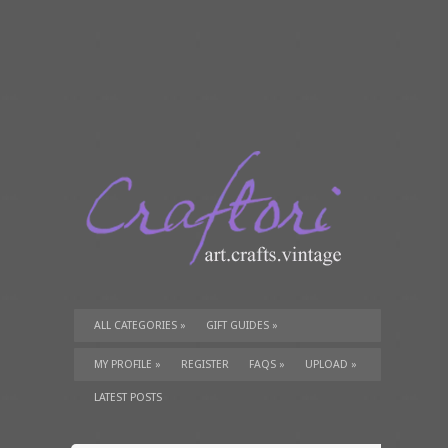
ALL CATEGORIES
»
GIFT GUIDES
»
TUTORIALS
»
SUPPLIES
»
MY PROFILE
»
REGISTER
FAQS
»
UPLOAD
»
LATEST POSTS