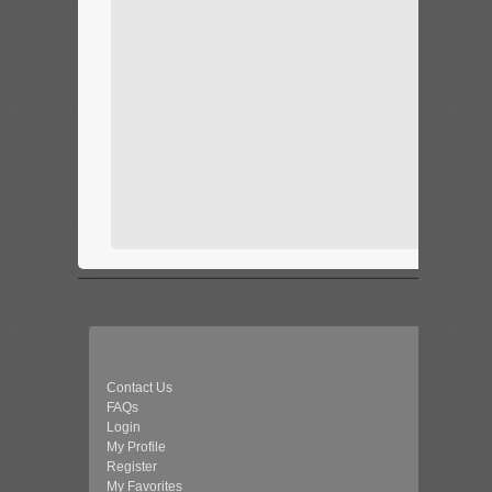
Contact Us
FAQs
Login
My Profile
Register
My Favorites