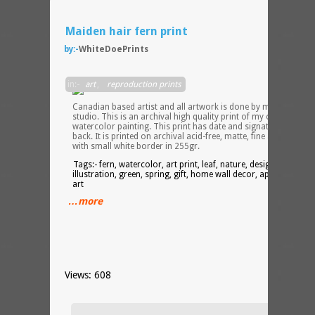
Maiden hair fern print
by:-
WhiteDoePrints
I am 
in:-
art
,
reproduction prints
Canadian based artist and all artwork is done by me in my
studio. This is an archival high quality print of my original
watercolor painting. This print has date and signature on the
back. It is printed on archival acid-free, matte, fine art paper
with small white border in 255gr.
Tags:- fern, watercolor, art print, leaf, nature, design,
illustration, green, spring, gift, home wall decor, apartment wal
art
…more
Views: 608