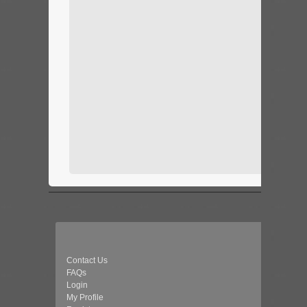
Contact Us
FAQs
Login
My Profile