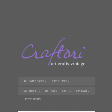
ALL CATEGORIES
»
GIFT GUIDES
»
TUTORIALS
»
SUPPLIES
»
MY PROFILE
»
REGISTER
FAQS
»
UPLOAD
»
LATEST POSTS