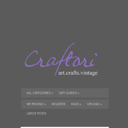
ALL CATEGORIES
»
GIFT GUIDES
»
TUTORIALS
»
SUPPLIES
»
MY PROFILE
»
REGISTER
FAQS
»
UPLOAD
»
LATEST POSTS