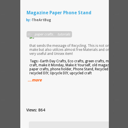
Magazine Paper Phone Stand
by:-
TheArtBug
A
in:-
paper crafts
,
tutorials
specia
Craft
that sends the message of Recycling. This is not only Easy to
make but also utilizes almost free Materials and on the top of i
very useful and Unisex item!
Tags:- Earth Day Crafts, Eco crafts, green crafts, magazine
craft, make it Monday, Make it Yourself, old magazine craft,
paper crafts, phone holder, Phone Stand, Recycled craft,
recycled DIY, Upcycle DIY, upcycled craft
…more
Views: 864