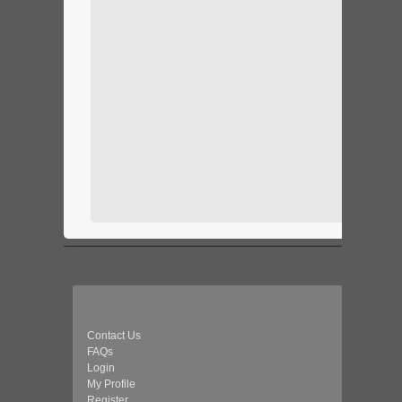
Contact Us
FAQs
Login
My Profile
Register