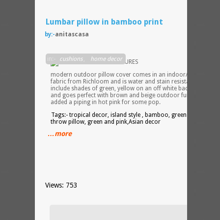
Lumbar pillow in bamboo print
by:-
anitascasa
This
in:-
cushions
,
home decor
modern outdoor pillow cover comes in an indoor/outdoor
fabric from Richloom and is water and stain resistant. Colors
include shades of green, yellow on an off white background
and goes perfect with brown and beige outdoor furniture. I’ve
added a piping in hot pink for some pop.
Tags:- tropical decor, island style , bamboo, green lumbar
throw pillow, green and pink,Asian decor
…more
Views: 753