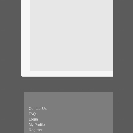
Contact Us
FAQs
Login
My Profile
Register