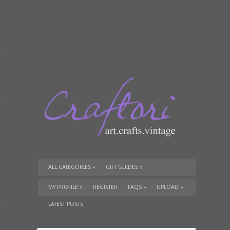
ALL CATEGORIES
»
GIFT GUIDES
»
TUTORIALS
»
SUPPLIES
»
MY PROFILE
»
REGISTER
FAQS
»
UPLOAD
»
LATEST POSTS