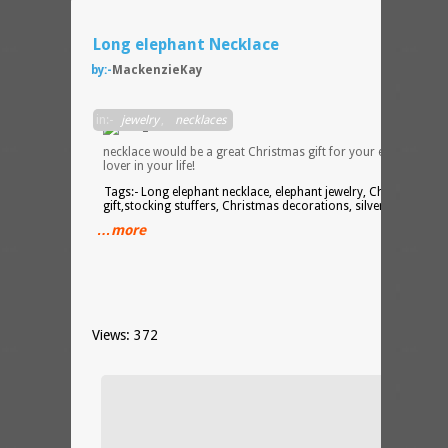
Long elephant Necklace
by:-
MackenzieKay
This
in:-
jewelry
,
necklaces
necklace would be a great Christmas gift for your elephant
lover in your life!
Tags:- Long elephant necklace, elephant jewelry, Christmas
gift,stocking stuffers, Christmas decorations, silver jewelry
…more
Views: 372