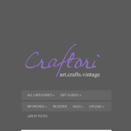
ALL CATEGORIES
»
GIFT GUIDES
»
TUTORIALS
»
SUPPLIES
»
MY PROFILE
»
REGISTER
FAQS
»
UPLOAD
»
LATEST POSTS