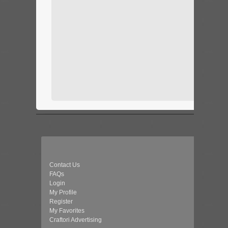
Contact Us
FAQs
Login
My Profile
Register
My Favorites
Craftori Advertising