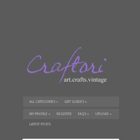
ALL CATEGORIES
»
GIFT GUIDES
»
TUTORIALS
»
SUPPLIES
»
MY PROFILE
»
REGISTER
FAQS
»
UPLOAD
»
LATEST POSTS