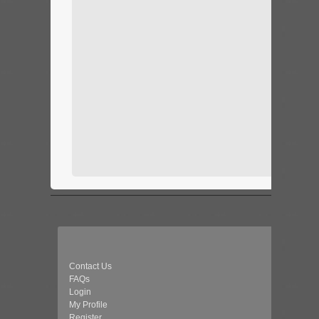
Contact Us
FAQs
Login
My Profile
Register