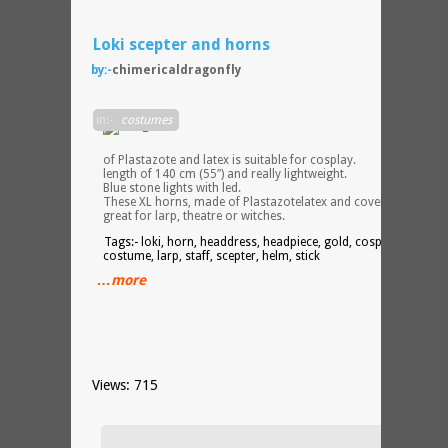
Loki scepter and horns
by:-
chimericaldragonfly
These
in:-
costumes
staff,
made
of Plastazote and latex is suitable for cosplay.
length of 140 cm (55″) and really lightweight.
Blue stone lights with led.
These XL horns, made of Plastazotelatex and covering are
great for larp, theatre or witches.
Tags:- loki, horn, headdress, headpiece, gold, cosplay,
costume, larp, staff, scepter, helm, stick
…more
Views: 715