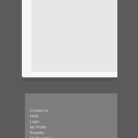
Contact Us
FAQs
Login
My Profile
Register