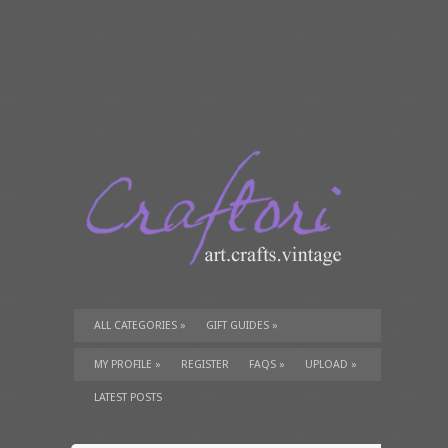
ALL CATEGORIES
»
GIFT GUIDES
»
TUTORIALS
»
SUPPLIES
»
MY PROFILE
»
REGISTER
FAQS
»
UPLOAD
»
LATEST POSTS