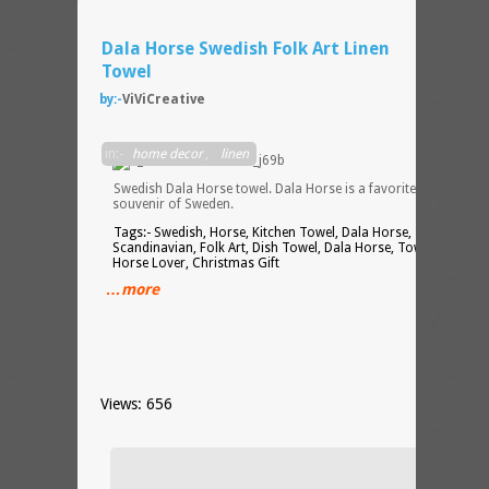
Dala Horse Swedish Folk Art Linen
Towel
by:-
ViViCreative
in:-
home decor
,
linen
Swedish Dala Horse towel. Dala Horse is a favorite symbol an
souvenir of Sweden.
Tags:- Swedish, Horse, Kitchen Towel, Dala Horse, Tea Towel,
Scandinavian, Folk Art, Dish Towel, Dala Horse, Towel, Gift For
Horse Lover, Christmas Gift
…more
Views: 656