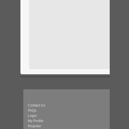
Contact Us
FAQs
Login
My Profile
Register