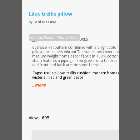
Lilac trellis pillow
by:-
anitascasa
An
in:-
cushions
,
home decor
oversize ikat pattern combined with a bright color makes this
pillow particularly vibrant.The ikat pillow cover comes in a
medium weight home decor fabric in 100% cotton. The pillow
sham features a piping in kiwi green for a tailored custom loo
and front and back are the same fabric.
Tags:- trellis pillow, trellis cushion, modern home decor,
wisteria, lilac and green decor
…more
Views: 695