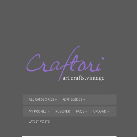
ALL CATEGORIES
»
GIFT GUIDES
»
TUTORIALS
»
SUPPLIES
»
MY PROFILE
»
REGISTER
FAQS
»
UPLOAD
»
LATEST POSTS