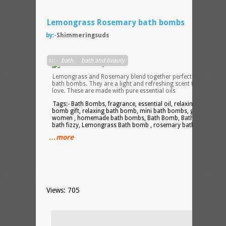
Lemongrass Rosemary bath bombs
by:-
Shimmeringsuds
in:-
bath
,
bath and beauty
Lemongrass and Rosemary blend together perfectly in these
bath bombs. They are a light and refreshing scent that you will
love. These are made with pure essential oils
Tags:- Bath Bombs, fragrance, essential oil, relaxing gift, bath
bomb gift, relaxing bath bomb, mini bath bombs, gift for
women , homemade bath bombs, Bath Bomb, Bath Fizzies,
bath fizzy, Lemongrass Bath bomb , rosemary bath boomb
…more
Views: 705