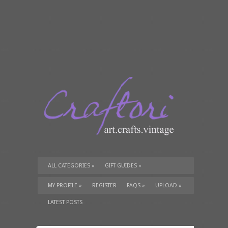
ALL CATEGORIES
»
GIFT GUIDES
»
TUTORIALS
»
SUPPLIES
»
MY PROFILE
»
REGISTER
FAQS
»
UPLOAD
»
LATEST POSTS