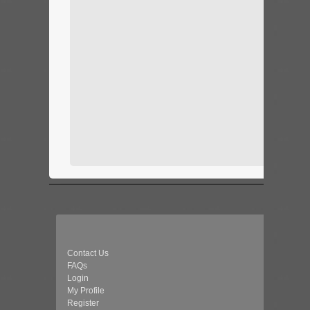
Contact Us
FAQs
Login
My Profile
Register